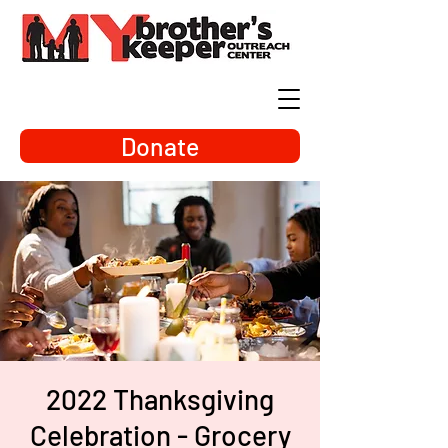
Donate
2022 Thanksgiving
Celebration - Grocery