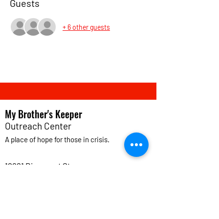
Guests
+ 6 other guests
My Brother's Keeper
Outreach Center
A place of
hope
for those in crisis.
12621 Bissonnet St.
Houston, TX 77099
info@mybkoutreach.org
(281) 498-9933