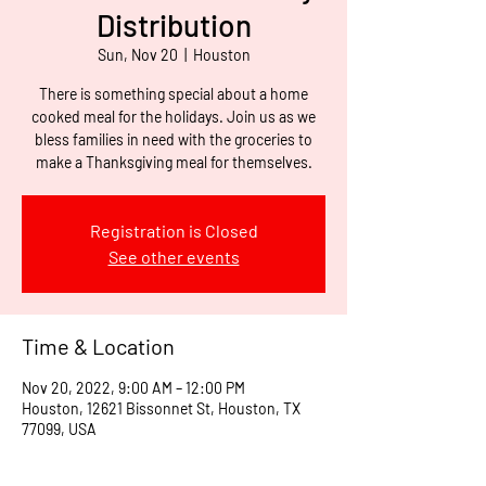
Distribution
Sun, Nov 20
  |  
Houston
There is something special about a home
cooked meal for the holidays. Join us as we
bless families in need with the groceries to
make a Thanksgiving meal for themselves.
Registration is Closed
See other events
Time & Location
Nov 20, 2022, 9:00 AM – 12:00 PM
Houston, 12621 Bissonnet St, Houston, TX
77099, USA