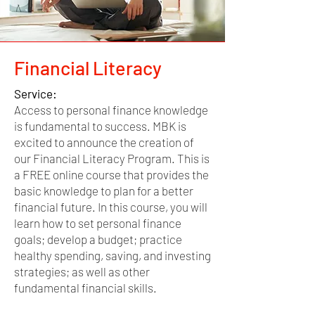
Financial Literacy
Service:
Access to personal finance knowledge
is fundamental to success. MBK is
excited to announce the creation of
our Financial Literacy Program. This is
a FREE online course that provides the
basic knowledge to plan for a better
financial future. In this course, you will
learn how to set personal finance
goals; develop a budget; practice
healthy spending, saving, and investing
strategies; as well as other
fundamental financial skills.