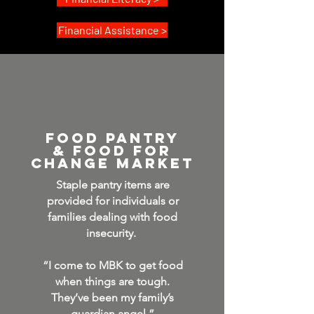
Financial Assistance >
fooD pantry
& Food for
Change MARKET
Staple pantry items are
provided for individuals or
families dealing with food
insecurity.
“I come to MBK to get food
when things are tough.
They’ve been my family’s
guardian angel.”