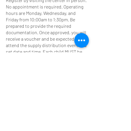
Register by visiting the center in person.
No appointment is required. Operating
hours are Monday, Wednesday, and
Friday from 10:00am to 1:30pm. Be
prepared to provide the required
documentation. Once approved, you will
receive a voucher and be expected to
attend the supply distribution event at a
set date and time. Each child MUST be
present to receive their school supplies.