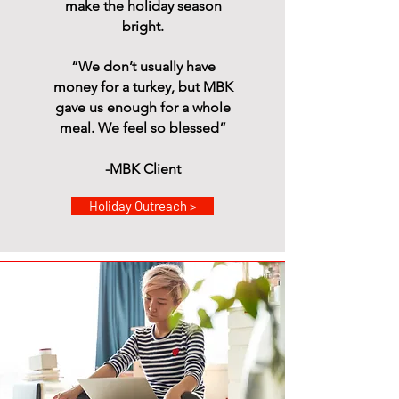
make the holiday season
bright.
“We don’t usually have
money for a turkey, but MBK
gave us enough for a whole
meal. We feel so blessed”
-MBK Client
Holiday Outreach >