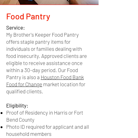
Residency
Food Pantry
Harris or Fort Bend
County lease or
Financial Assistance
Service:
mortgage statement
My Brother's Keeper Food Pantry
Service:
preferred as proof of
offers staple pantry items for
My Brother's Keeper offers emergency
residency
individuals or families dealing with
financial assistance for individuals or
food insecurity. Approved clients are
documentation.
families having trouble paying for rent
eligible to receive assistance once
and/or utilities.
within a 30-day period. Our Food
If proof of residency is
Pantry is also a
Houston Food Bank
not in the applicant's
Eligibility:
Food for Change
market location for
name, a letter signed
Proof of Residency in Harris or Fort Bend
qualified clients.
County
and dated by the home
Photo ID required for applicant
or lease owner and a
Eligibility:
Documented proof of financial crisis (Ex.
current piece of mail
Proof of Residency in Harris or Fort
Notice to Vacate or Disconnection
(does not have to be a
Bend County
Notice)
bill) from the owner will
Photo ID required for applicant and all
Acknowledging
our
Financial Assistance
be accepted.
household members
Disclaimer