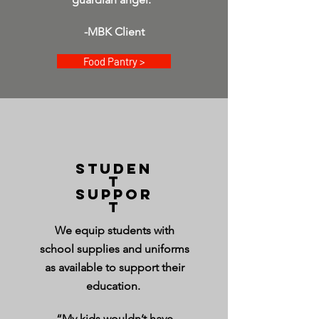
-MBK Client
Food Pantry >
STUDEN
T
SUPPOR
T
We equip students with
school supplies and uniforms
as available to support their
education.
“My kids wouldn’t have