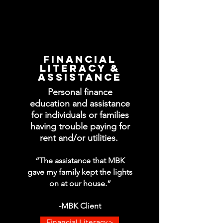
FINANCIAL
LITERACY &
ASSISTANCE
Personal finance
education and assistance
for individuals or families
having trouble paying for
rent and/or utilities.
“The assistance that MBK
gave my family kept the lights
on at our house.”
-MBK Client
Financial Literacy >