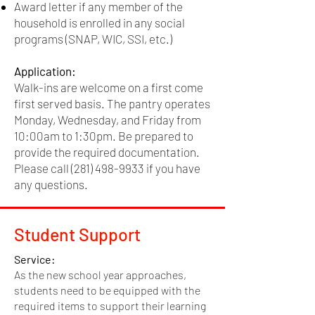
Award letter if any member of the
Accepting our
Data Collection Policy
household is enrolled in any social
Completion of our
Financial Literacy
Course
programs (SNAP, WIC, SSI, etc.)
Application:
Application:
Please call
(281) 498-9933
and select
Walk-ins are welcome on a first come
option 1 to speak to a financial
first served basis. The pantry operates
representative. This process is carried
Monday, Wednesday, and Friday from
out virtually and appointments are made
10:00am to 1:30pm. Be prepared to
Identification
solely through the phone. Walk-in
provide the required documentation.
appointments are not available.
Please call
(281) 498-9933
if you have
Photo ID required for all
any questions.
adult applicants.
Driver's License or
Student Support
State ID preferred
Service:
Passports accepted for
As the new school year approaches,
persons
students need to be equipped with the
required items to support their learning
not in possession of a