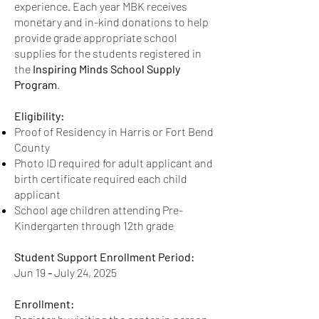
experience. Each year MBK receives
US ID.
monetary and in-kind donations to help
provide grade appropriate school
Birth Certificate
supplies for the students registered in
accepted for minors.
the
Inspiring Minds School Supply
Photo copies of IDs and
Program
.
documents accepted.
Eligibility:
Proof of Residency in Harris or Fort Bend
County
Photo ID required for adult applicant and
birth certificate required each child
applicant
School age children attending Pre-
Kindergarten through 12th grade
Student Support Enrollment Period:
Jun 19
-
July 24, 2025
Enrollment: