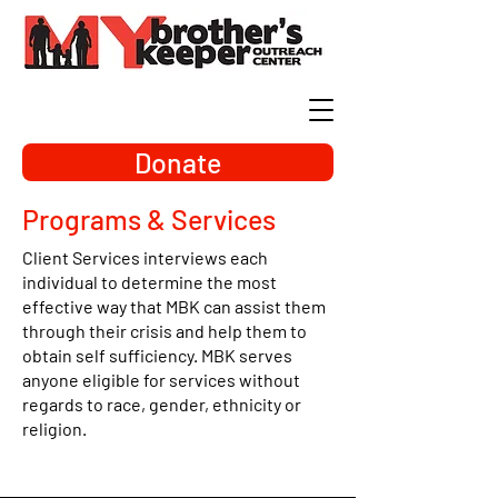
Donate
Programs & Services
Client Services interviews each
individual to determine the most
effective way that MBK can assist them
through their crisis and help them to
obtain self sufficiency. MBK serves
anyone eligible for services without
regards to race, gender, ethnicity or
religion.