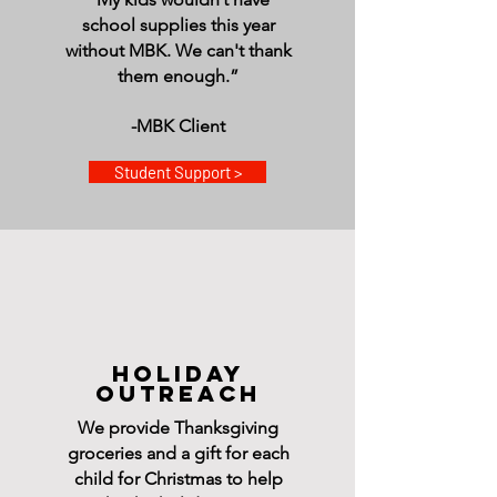
school supplies this year
without MBK. We can't thank
them enough.”
-MBK Client
Student Support >
HOLIDAY
OUTREACH
We provide Thanksgiving
groceries and a gift for each
child for Christmas to help