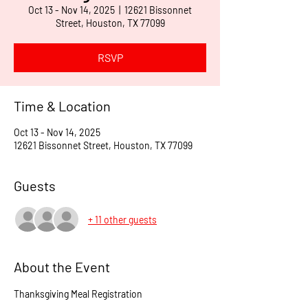
Oct 13 - Nov 14, 2025
  |  
12621 Bissonnet
Street, Houston, TX 77099
RSVP
Time & Location
Oct 13 - Nov 14, 2025
12621 Bissonnet Street, Houston, TX 77099
Guests
+ 11 other guests
About the Event
Thanksgiving Meal Registration