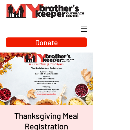
Donate
Thanksgiving Meal
Registration