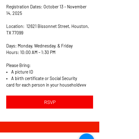
Registration Dates: October 13 – November 
14, 2025
Location:  12621 Bissonnet Street, Houston, 
TX 77099
Days: Monday, Wednesday, & Friday
Hours: 10:00 AM – 1:30 PM
Please Bring:  
•    A picture ID
•    A birth certificate or Social Security 
card for each person in your householdvvv
RSVP