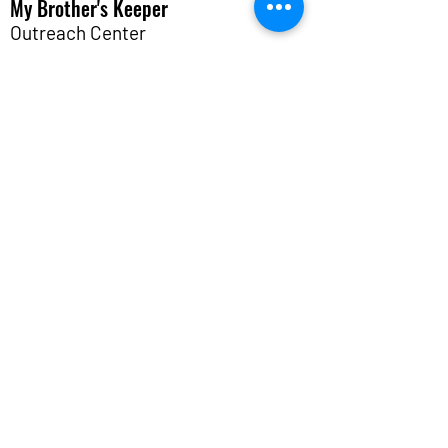
My Brother's Keeper
Outreach Center
A place of
hope
for those in crisis.
12621 Bissonnet St.
Houston, TX 77099
info@mybkoutreach.org
(281) 498-9933
M W F 10:00 AM - 1:30 PM
Programs & Services
About
Get Involved
Events
Contact Us